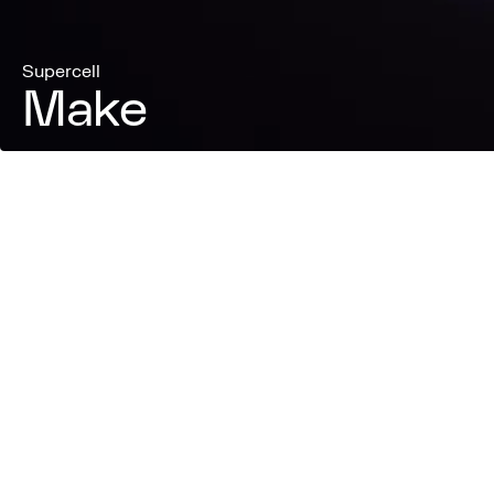
Supercell
Make