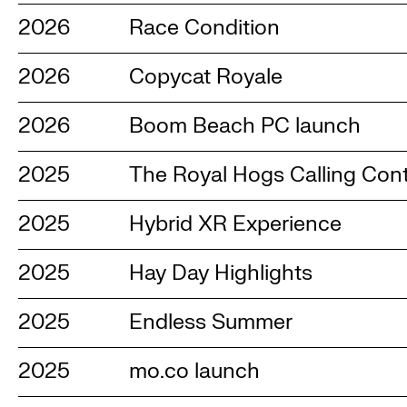
2026
Race Condition
2026
Copycat Royale
2026
Boom Beach PC launch
2025
The Royal Hogs Calling Con
2025
Hybrid XR Experience
2025
Hay Day Highlights
2025
Endless Summer
2025
mo.co launch