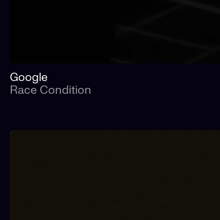
Google
Race Condition