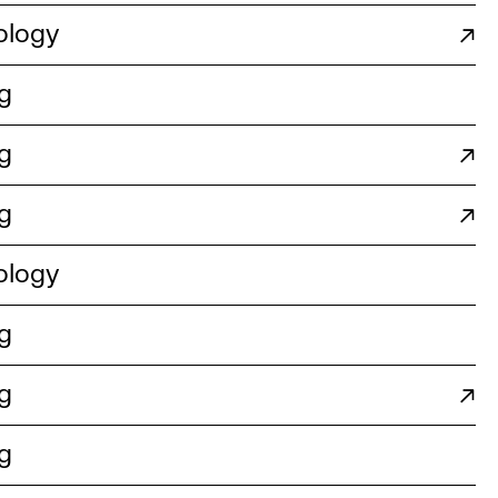
ology
↗
g
g
↗
g
↗
ology
g
g
↗
g