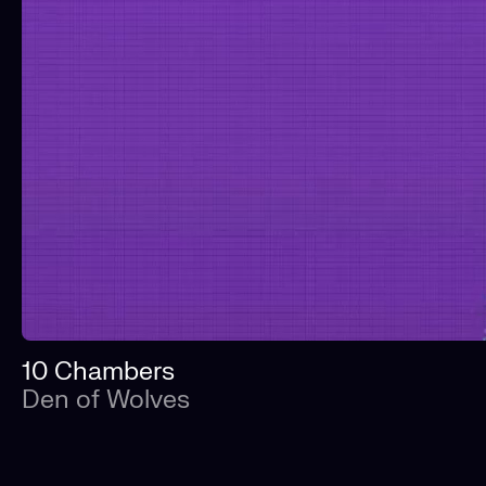
10 Chambers
Den of Wolves