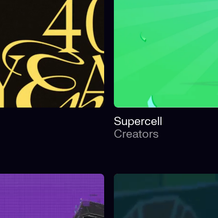
Supercell
Creators