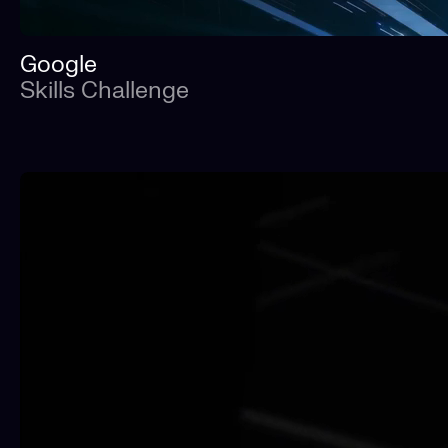
Google
Skills Challenge