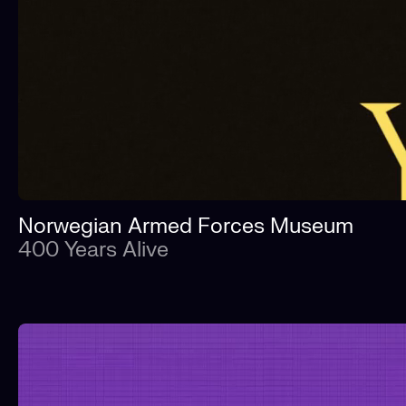
Norwegian Armed Forces Museum
400 Years Alive