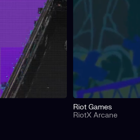
Riot Games
RiotX Arcane