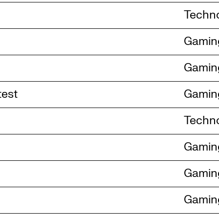
Techn
Gamin
Gamin
test
Gamin
Techn
Gamin
Gamin
Gamin