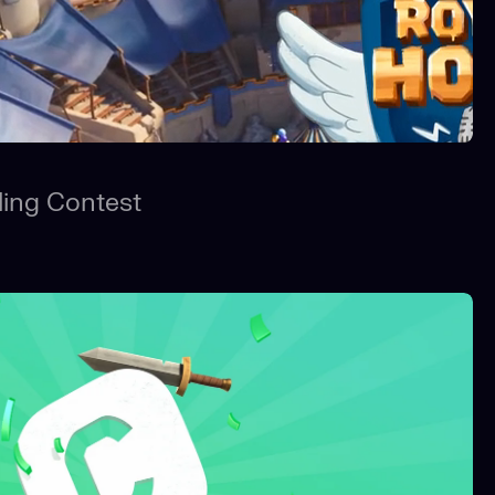
ling Contest