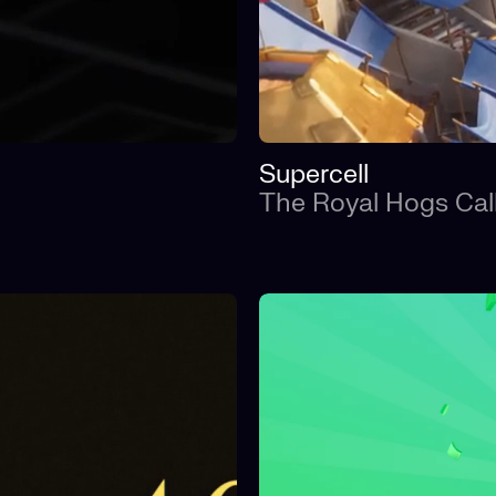
Supercell
The Royal Hogs Cal