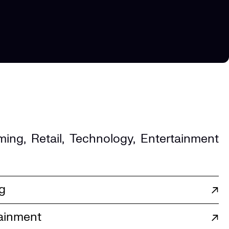
ming
,
Retail
,
Technology
,
Entertainment
g
↗
ainment
↗