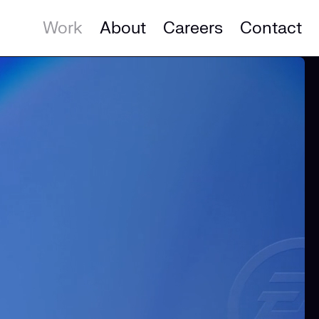
Work
About
Careers
Contact