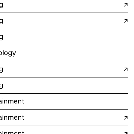
g
↗
g
↗
g
ology
g
↗
g
ainment
ainment
↗
ainment
↗