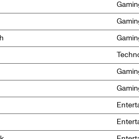
Gamin
Gamin
ch
Gamin
Techn
Gamin
Gamin
Entert
Entert
ck
Entert