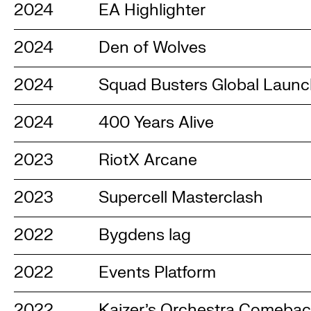
2024
EA Highlighter
2024
Den of Wolves
2024
Squad Busters Global Laun
2024
400 Years Alive
2023
RiotX Arcane
2023
Supercell Masterclash
2022
Bygdens lag
2022
Events Platform
2022
Kaizer's Orchestra Comeba