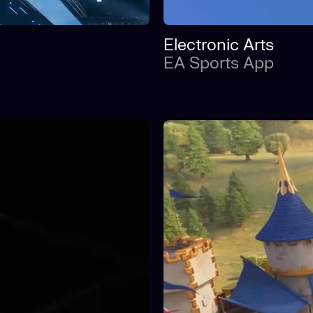
Electronic Arts
EA Sports App