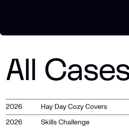
All Case
2026
Hay Day Cozy Covers
2026
Skills Challenge