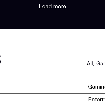
Load more
s
All
,
Ga
Gamin
Entert