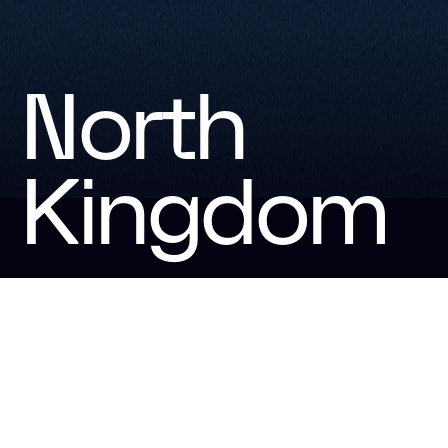
North
Kingdom
North Kingdom is the creative agency for the world of
gaming. We connect players and brands through
unforgettable experiences and engaging platforms.